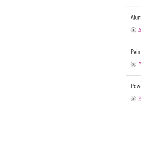
Alum
A
Pain
P
Powd
P