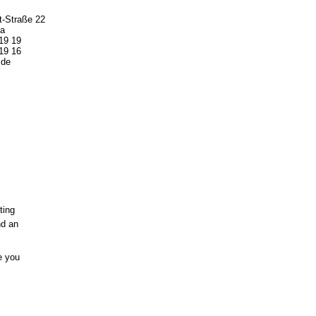
t-Straße 22
a
19 19
19 16
.de
ting
nd an
e you