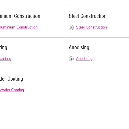
inium Construction
Steel Construction
luminium Construction
Steel Construction
ting
Anodising
ainting
Anodising
er Coating
owder Coating