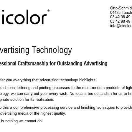
Otto-Schmid
04425 Tauch
03 42 98 49 
03 42 98 49 
info@dicolor
vertising Technology
essional Craftsmanship for Outstanding Advertising
fer you everything that advertising technology highlights:
traditional lettering and printing processes to the most modern products of ligh
ology, we can carry out your every wish. No idea is too outlandish for us to fi
riate solution for its realisation.
o this a comprehensive processing service and finishing techniques to provid
advertising media of the highest quality.
 is nothing we cannot do!