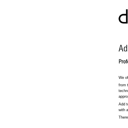
Ad
Prof
We of
from 
techn
approp
Add t
with 
There