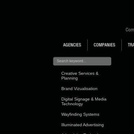
Com
AGENCIES
COMPANIES
TR
Creative Services &
Planning
Brand Vizualisation
Digital Signage & Media
Technology
Wayfinding Systems
Illuminated Advertising