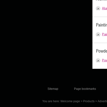
Alu
Painti
Pai
Powde
Pow
Sitemap
Page bookmarks
You are here:
Welcome page
>
Products
>
Advert