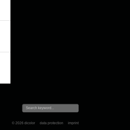
© 2026 dicolor
data protection
imprint