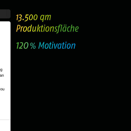
ng
 an
you