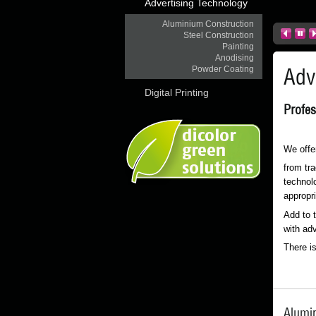
Advertising Technology
Aluminium Construction
Steel Construction
Painting
Anodising
Adv
Powder Coating
Digital Printing
Profes
We offer
from tra
technolo
appropri
Add to 
with adv
There i
Alumi