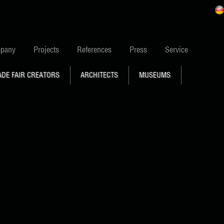
pany
Projects
References
Press
Service
ADE FAIR CREATORS
ARCHITECTS
MUSEUMS