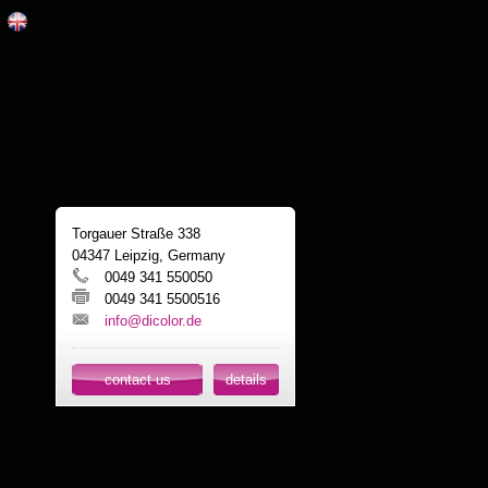
Torgauer Straße 338
04347 Leipzig, Germany
0049 341 550050
0049 341 5500516
info@dicolor.de
contact us
details