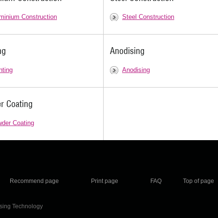
minium Construction
Steel Construction
ng
Anodising
nting
Anodising
r Coating
der Coating
Recommend page
Print page
FAQ
Top of page
ising Technology