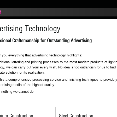
ertising Technology
sional Craftsmanship for Outstanding Advertising
 you everything that advertising technology highlights:
ditional lettering and printing processes to the most modern products of lighti
gy, we can carry out your every wish. No idea is too outlandish for us to find
ate solution for its realisation.
this a comprehensive processing service and finishing techniques to provide 
ertising media of the highest quality.
s nothing we cannot do!
nium Construction
Steel Construction