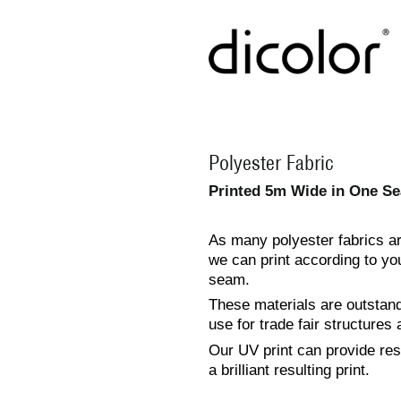
Polyester Fabric
Printed 5m Wide in One Se
As many polyester fabrics are
we can print according to you
seam.
These materials are outstandi
use for trade fair structures 
Our UV print can provide reso
a brilliant resulting print.